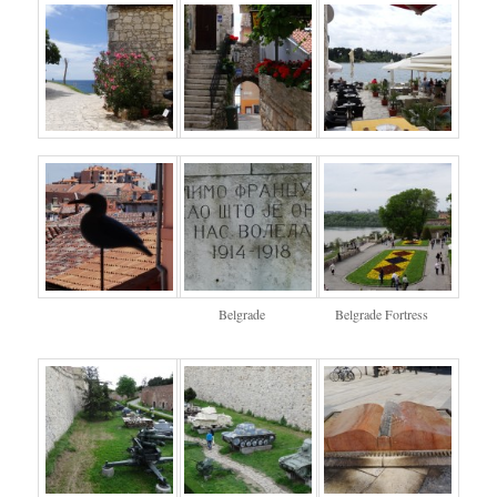
Belgrade
Belgrade Fortress