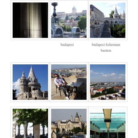
budapest
budapest fisherman
bastion