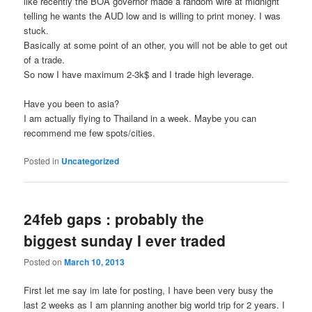
like recently the BOA governor made a random wire at midnight
telling he wants the AUD low and is willing to print money. I was
stuck.
Basically at some point of an other, you will not be able to get out
of a trade.
So now I have maximum 2-3k$ and I trade high leverage.
Have you been to asia?
I am actually flying to Thailand in a week. Maybe you can
recommend me few spots/cities.
Posted in
Uncategorized
24feb gaps : probably the
biggest sunday I ever traded
Posted on
March 10, 2013
First let me say im late for posting, I have been very busy the
last 2 weeks as I am planning another big world trip for 2 years. I