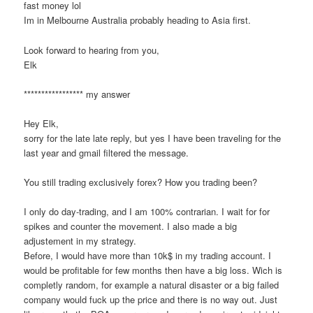
fast money lol
Im in Melbourne Australia probably heading to Asia first.
Look forward to hearing from you,
Elk
***************** my answer
Hey Elk,
sorry for the late late reply, but yes I have been traveling for the
last year and gmail filtered the message.
You still trading exclusively forex? How you trading been?
I only do day-trading, and I am 100% contrarian. I wait for for
spikes and counter the movement. I also made a big
adjustement in my strategy.
Before, I would have more than 10k$ in my trading account. I
would be profitable for few months then have a big loss. Wich is
completly random, for example a natural disaster or a big failed
company would fuck up the price and there is no way out. Just