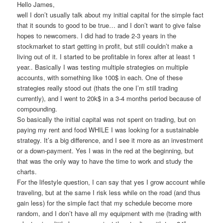
Hello James,
well I don’t usually talk about my initial capital for the simple fact
that it sounds to good to be true… and I don’t want to give false
hopes to newcomers. I did had to trade 2-3 years in the
stockmarket to start getting in profit, but still couldn’t make a
living out of it. I started to be profitable in forex after at least 1
year.. Basically I was testing multiple strategies on multiple
accounts, with something like 100$ in each. One of these
strategies really stood out (thats the one I’m still trading
currently), and I went to 20k$ in a 3-4 months period because of
compounding.
So basically the initial capital was not spent on trading, but on
paying my rent and food WHILE I was looking for a sustainable
strategy. It’s a big difference, and I see it more as an investment
or a down-payment. Yes I was in the red at the beginning, but
that was the only way to have the time to work and study the
charts.
For the lifestyle question, I can say that yes I grow account while
traveling, but at the same I risk less while on the road (and thus
gain less) for the simple fact that my schedule become more
random, and I don’t have all my equipment with me (trading with