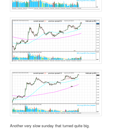
Another very slow sunday that turned quite big.