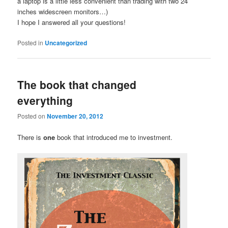
a laptop is a little less convenient than trading with two 24″
inches widescreen monitors…)
I hope I answered all your questions!
Posted in
Uncategorized
The book that changed
everything
Posted on
November 20, 2012
There is
one
book that introduced me to investment.