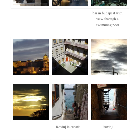
bar in budapest with
view through a
swimming pool
Rovinj in croatia
Rovinj