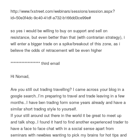
http://www.fxstreet.com/webinars/sessions/session.aspx?
id=50e3f4dc-9c40-41df-a732-b166dd3ce99e#
so yes i would be willing to buy on support and sell on
resistance, but even better than that (with contrarian strategy), i
will enter a bigger trade on a spike/breakout of this zone, as i
believe the odds of retracement will be even higher
******************* third email
Hi Nomad,
Are you still out trading travelling? I came across your blog in a
google search..I’m preparing to travel and trade leaving in a few
months..I have ben trading form some years already and have a
similar short trading style to yourself.
If your still around out there in the world it be great to meet up
and talk shop..I found it hard to find another experienced trader to
have a face to face chat with in a social sense apart from
seminars with newbies wanting to pick my brains for hot tips and