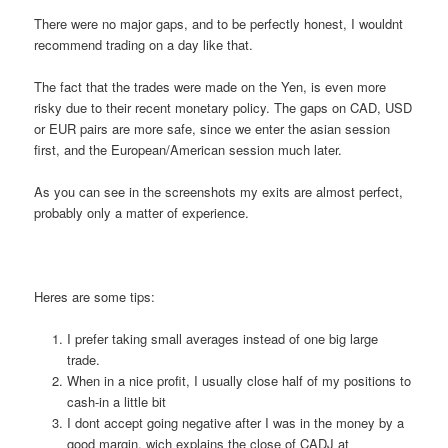
There were no major gaps, and to be perfectly honest, I wouldnt
recommend trading on a day like that.
The fact that the trades were made on the Yen, is even more
risky due to their recent monetary policy. The gaps on CAD, USD
or EUR pairs are more safe, since we enter the asian session
first, and the European/American session much later.
As you can see in the screenshots my exits are almost perfect,
probably only a matter of experience.
Heres are some tips:
I prefer taking small averages instead of one big large
trade.
When in a nice profit, I usually close half of my positions to
cash-in a little bit
I dont accept going negative after I was in the money by a
good margin, wich explains the close of CADJ at