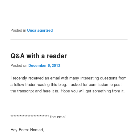
Posted in
Uncategorized
Q&A with a reader
Posted on
December 6, 2012
I recently received an email with many interesting questions from
a fellow trader reading this blog. I asked for permission to post
the transcript and here it is. Hope you will get something from it.
************************* the email
Hey Forex Nomad,