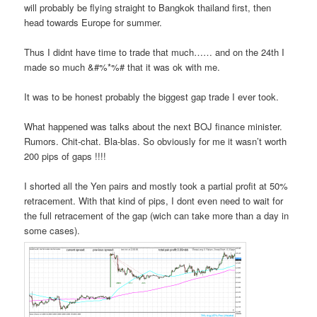
will probably be flying straight to Bangkok thailand first, then
head towards Europe for summer.
Thus I didnt have time to trade that much…… and on the 24th I
made so much &#%*%# that it was ok with me.
It was to be honest probably the biggest gap trade I ever took.
What happened was talks about the next BOJ finance minister.
Rumors. Chit-chat. Bla-blas. So obviously for me it wasn’t worth
200 pips of gaps !!!!
I shorted all the Yen pairs and mostly took a partial profit at 50%
retracement. With that kind of pips, I dont even need to wait for
the full retracement of the gap (wich can take more than a day in
some cases).