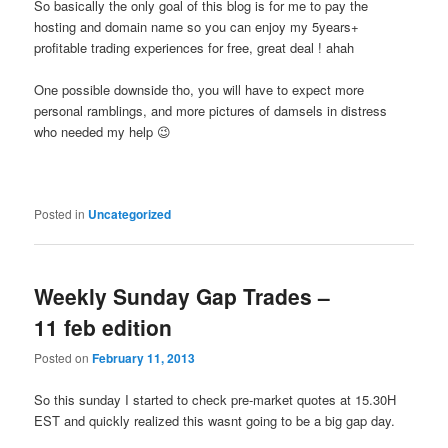
So basically the only goal of this blog is for me to pay the
hosting and domain name so you can enjoy my 5years+
profitable trading experiences for free, great deal ! ahah
One possible downside tho, you will have to expect more
personal ramblings, and more pictures of damsels in distress
who needed my help 😉
Posted in
Uncategorized
Weekly Sunday Gap Trades –
11 feb edition
Posted on
February 11, 2013
So this sunday I started to check pre-market quotes at 15.30H
EST and quickly realized this wasnt going to be a big gap day.