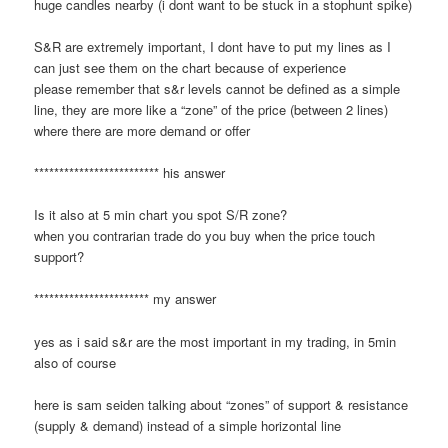
huge candles nearby (i dont want to be stuck in a stophunt spike)
S&R are extremely important, I dont have to put my lines as I
can just see them on the chart because of experience
please remember that s&r levels cannot be defined as a simple
line, they are more like a “zone” of the price (between 2 lines)
where there are more demand or offer
************************* his answer
Is it also at 5 min chart you spot S/R zone?
when you contrarian trade do you buy when the price touch
support?
*********************** my answer
yes as i said s&r are the most important in my trading, in 5min
also of course
here is sam seiden talking about “zones” of support & resistance
(supply & demand) instead of a simple horizontal line