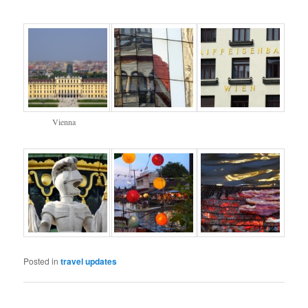
Vienna
Posted in
travel updates