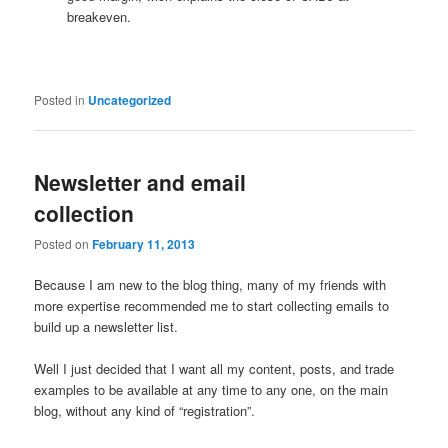
breakeven.
Posted in
Uncategorized
Newsletter and email
collection
Posted on
February 11, 2013
Because I am new to the blog thing, many of my friends with
more expertise recommended me to start collecting emails to
build up a newsletter list.
Well I just decided that I want all my content, posts, and trade
examples to be available at any time to any one, on the main
blog, without any kind of “registration”.