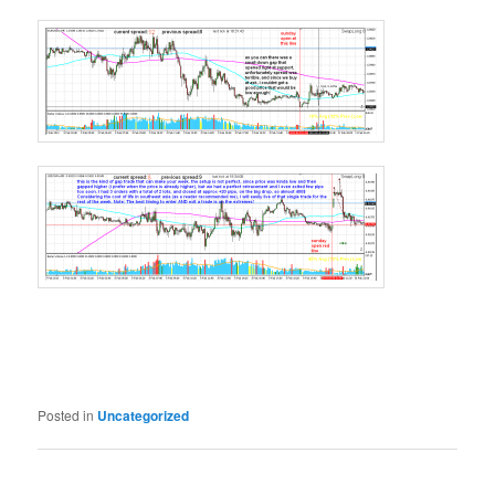
Posted in
Uncategorized