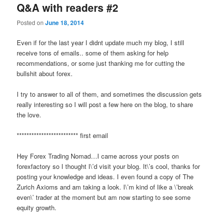
Q&A with readers #2
Posted on
June 18, 2014
Even if for the last year I didnt update much my blog, I still
receive tons of emails.. some of them asking for help
recommendations, or some just thanking me for cutting the
bullshit about forex.
I try to answer to all of them, and sometimes the discussion gets
really interesting so I will post a few here on the blog, to share
the love.
************************* first email
Hey Forex Trading Nomad…I came across your posts on
forexfactory so I thought I\’d visit your blog. It\’s cool, thanks for
posting your knowledge and ideas. I even found a copy of The
Zurich Axioms and am taking a look. I\’m kind of like a \’break
even\’ trader at the moment but am now starting to see some
equity growth.