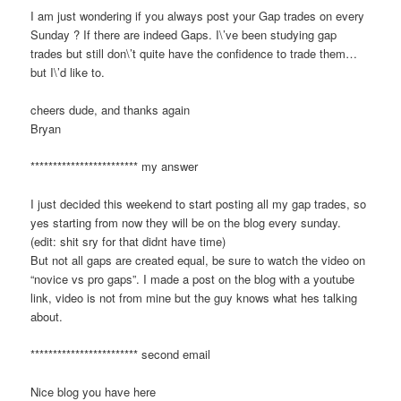
I am just wondering if you always post your Gap trades on every
Sunday ? If there are indeed Gaps. I\’ve been studying gap
trades but still don\’t quite have the confidence to trade them…
but I\’d like to.
cheers dude, and thanks again
Bryan
************************ my answer
I just decided this weekend to start posting all my gap trades, so
yes starting from now they will be on the blog every sunday.
(edit: shit sry for that didnt have time)
But not all gaps are created equal, be sure to watch the video on
“novice vs pro gaps”. I made a post on the blog with a youtube
link, video is not from mine but the guy knows what hes talking
about.
************************ second email
Nice blog you have here