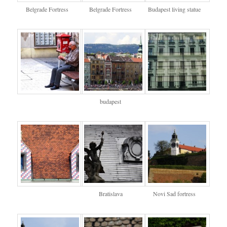
Belgrade Fortress
Belgrade Fortress
Budapest living statue
budapest
Bratislava
Novi Sad fortress