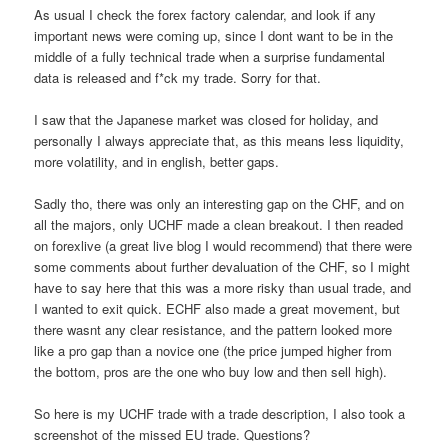
As usual I check the forex factory calendar, and look if any
important news were coming up, since I dont want to be in the
middle of a fully technical trade when a surprise fundamental
data is released and f*ck my trade. Sorry for that.
I saw that the Japanese market was closed for holiday, and
personally I always appreciate that, as this means less liquidity,
more volatility, and in english, better gaps.
Sadly tho, there was only an interesting gap on the CHF, and on
all the majors, only UCHF made a clean breakout. I then readed
on forexlive (a great live blog I would recommend) that there were
some comments about further devaluation of the CHF, so I might
have to say here that this was a more risky than usual trade, and
I wanted to exit quick. ECHF also made a great movement, but
there wasnt any clear resistance, and the pattern looked more
like a pro gap than a novice one (the price jumped higher from
the bottom, pros are the one who buy low and then sell high).
So here is my UCHF trade with a trade description, I also took a
screenshot of the missed EU trade. Questions?