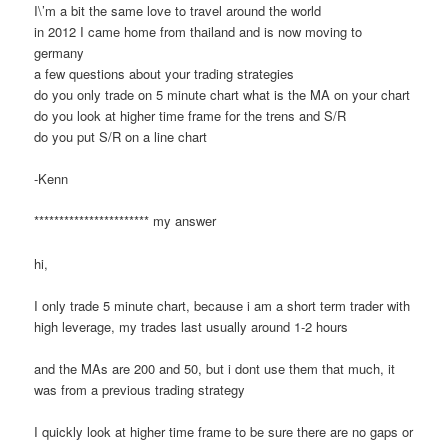
I\’m a bit the same love to travel around the world
in 2012 I came home from thailand and is now moving to
germany
a few questions about your trading strategies
do you only trade on 5 minute chart what is the MA on your chart
do you look at higher time frame for the trens and S/R
do you put S/R on a line chart
-Kenn
*********************** my answer
hi,
I only trade 5 minute chart, because i am a short term trader with
high leverage, my trades last usually around 1-2 hours
and the MAs are 200 and 50, but i dont use them that much, it
was from a previous trading strategy
I quickly look at higher time frame to be sure there are no gaps or