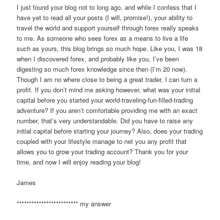
I just found your blog not to long ago, and while I confess that I
have yet to read all your posts (I will, promise!), your ability to
travel the world and support yourself through forex really speaks
to me. As someone who sees forex as a means to live a life
such as yours, this blog brings so much hope. Like you, I was 18
when I discovered forex, and probably like you, I’ve been
digesting so much forex knowledge since then (I’m 20 now).
Though I am no where close to being a great trader, I can turn a
profit. If you don’t mind me asking however, what was your initial
capital before you started your world-traveling-fun-filled-trading
adventure? If you aren’t comfortable providing me with an exact
number, that’s very understandable. Did you have to raise any
initial capital before starting your journey? Also, does your trading
coupled with your lifestyle manage to net you any profit that
allows you to grow your trading account? Thank you for your
time, and now I will enjoy reading your blog!
James
************************* my answer