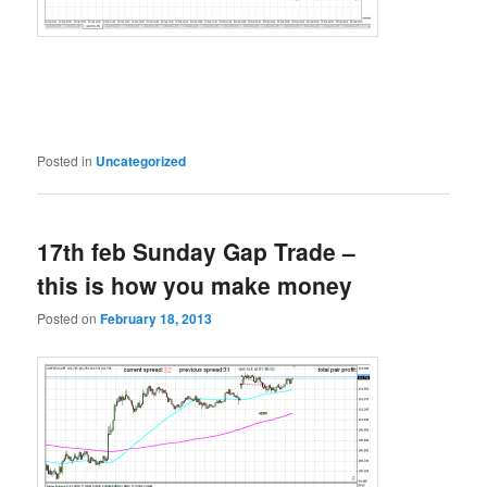
Posted in
Uncategorized
17th feb Sunday Gap Trade –
this is how you make money
Posted on
February 18, 2013