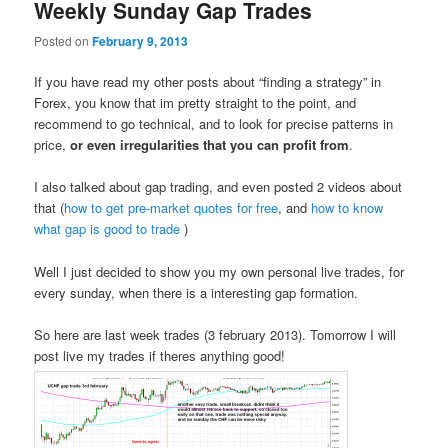
Weekly Sunday Gap Trades
Posted on
February 9, 2013
If you have read my other posts about “finding a strategy” in
Forex, you know that im pretty straight to the point, and
recommend to go technical, and to look for precise patterns in
price,
or even irregularities that you can profit from
.
I also talked about gap trading, and even posted 2 videos about
that (
how to get pre-market quotes for free
, and
how to know
what gap is good to trade
)
Well I just decided to show you my own personal live trades, for
every sunday, when there is a interesting gap formation.
So here are last week trades (3 february 2013). Tomorrow I will
post live my trades if theres anything good!