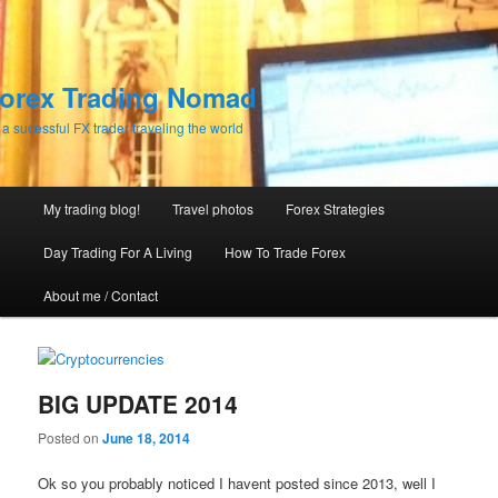
orex Trading Nomad
 a sucessful FX trader traveling the world
Main menu
My trading blog!
Travel photos
Forex Strategies
Skip to primary content
Skip to secondary content
Day Trading For A Living
How To Trade Forex
About me / Contact
BIG UPDATE 2014
Posted on
June 18, 2014
Ok so you probably noticed I havent posted since 2013, well I