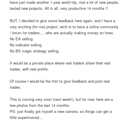
have just made another 1 year world trip, met a lot of new people,
tested new projects. All in all, very productive 14 months !!
BUT, I decided to give some feedback here again, and I have a
very exciting (for me) project, wich is to have a online community
/ forum for traders…. who are actually making money on forex.
No EA selling.
No indicator selling.
No BS magic strategy selling.
It would be a private place where real traders share their real
trades, with real profits.
Of course I would be the first to give feedback and post real
trades.
This is coming very soon (next week!), but for now, here are a
few photos from the last 14 months:
PS: just finally got myself a new camera, so things can get a
little experimental…