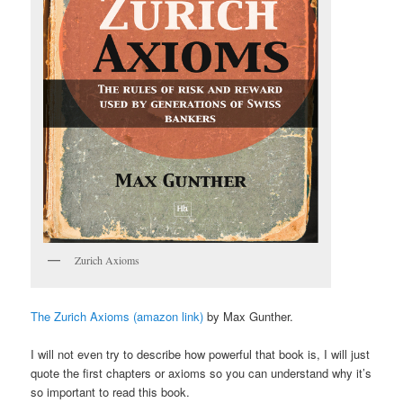
Zurich Axioms
The Zurich Axioms (amazon link)
by Max Gunther.
I will not even try to describe how powerful that book is, I will just
quote the first chapters or axioms so you can understand why it’s
so important to read this book.