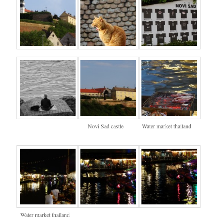
Novi Sad castle
Water market thailand
Water market thailand